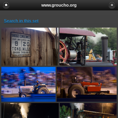
www.groucho.org
Search in this set