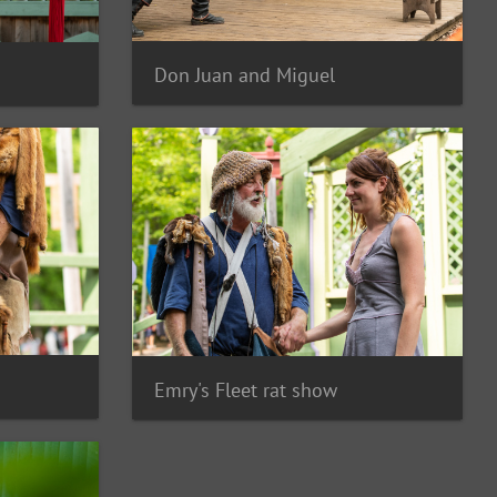
Don Juan and Miguel
Emry's Fleet rat show