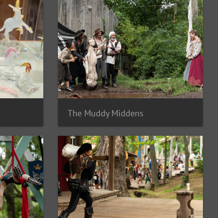
The Muddy Middens