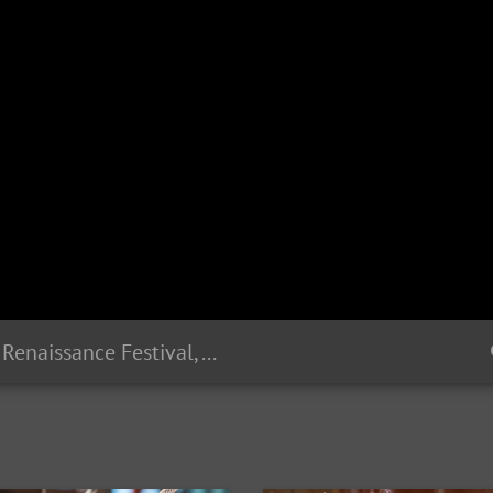
Sterling Renaissance Festival, August 2018