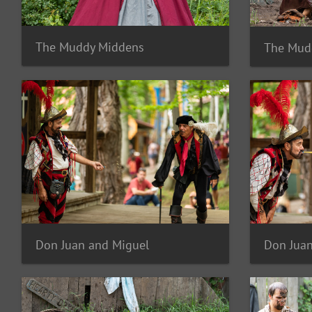
The Muddy Middens
The Mud
Don Juan and Miguel
Don Juan