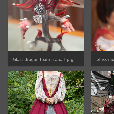
Glass dragon tearing apart pig
Glass mu