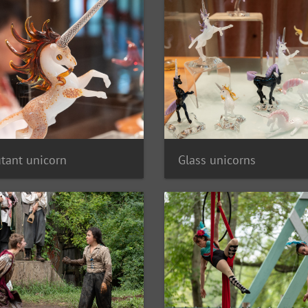
tant unicorn
Glass unicorns