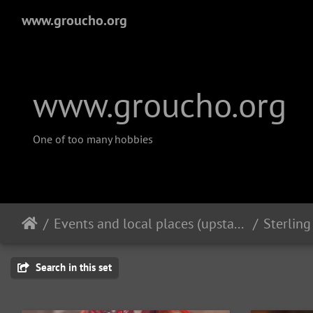
www.groucho.org
www.groucho.org
One of too many hobbies
Events and local places (upstate New York)
Search in this set