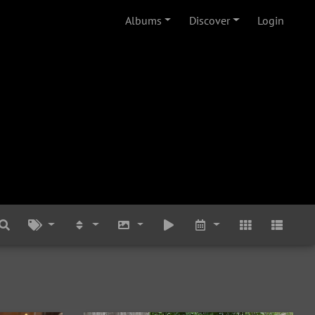
Albums
Discover
Login