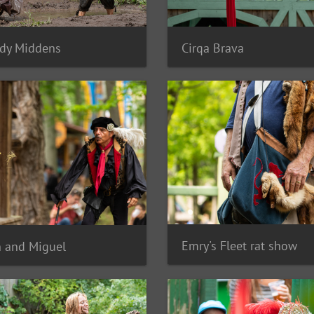
dy Middens
Cirqa Brava
Emry's Fleet rat show
 and Miguel