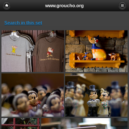
www.groucho.org
Search in this set