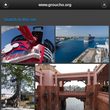
www.groucho.org
Search in this set