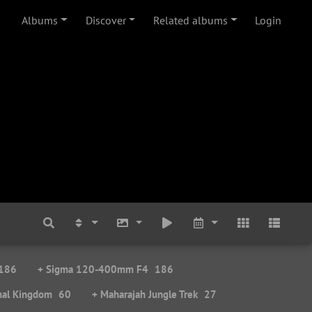
Albums
Discover
Related albums
Login
186
+ Sigma 120-400mm F4
186
mal Kingdom
60
+ Maharajah Jungle Trek
27