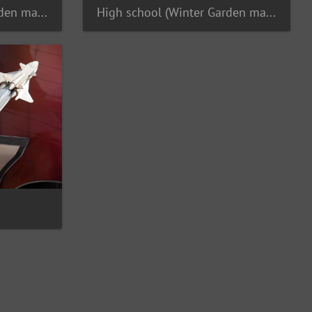
High school (Winter Garden maybe) jazz band
High school (Winter Garden maybe) jazz band