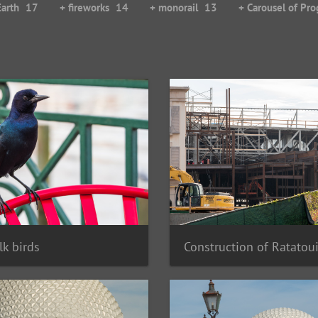
Earth
17
+ fireworks
14
+ monorail
13
+ Carousel of Pro
k birds
Construction of Ratatoui