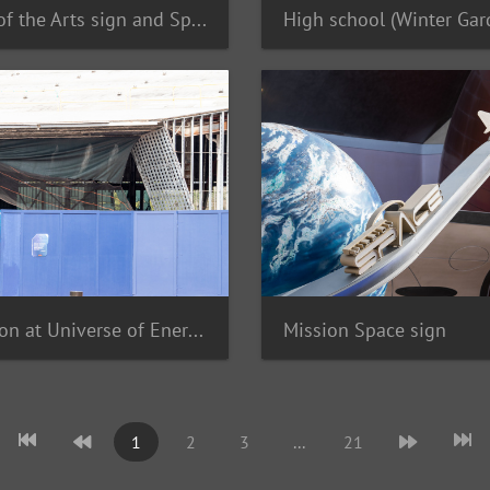
Festival of the Arts sign and Spaceship Earth
Demolition at Universe of Energy
Mission Space sign
1
2
3
...
21