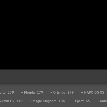
orld
279
+ Florida
279
+ Orlando
279
+ 6 APO DG OS
-55mm F3
119
+ Magic Kingdom
104
+ Epcot
65
+ Ani