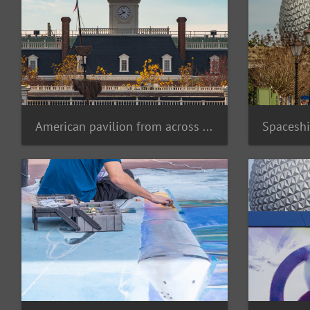
American pavilion from across lagoon
Spaceshi