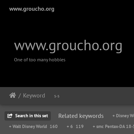
www.groucho.org
www.groucho.org
One of too many hobbies
Keyword
5-5
Related keywords
Search in this set
+ Disney W
+ Walt Disney World
160
+ 6
119
+ smc Pentax-DA 18