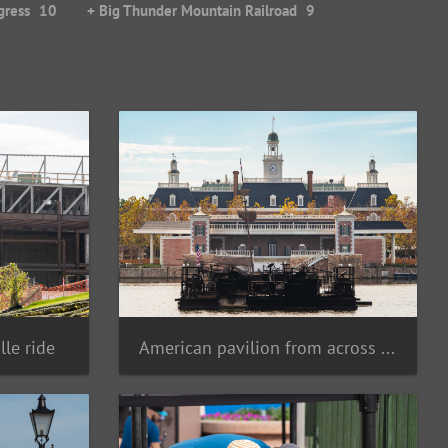
gress
10
+ Big Thunder Mountain Railroad
9
lle ride
American pavilion from across lagoon