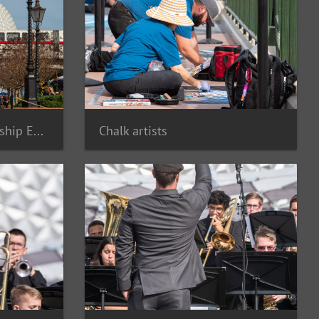
Monorail Red and Spaceship Earth
Chalk artists