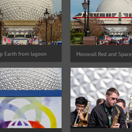
p Earth from lagoon