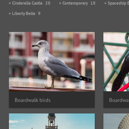
+ Cinderella Castle
20
+ Contemporary
18
+ Spaceship 
+ Liberty Belle
9
Boardwal
Boardwalk birds