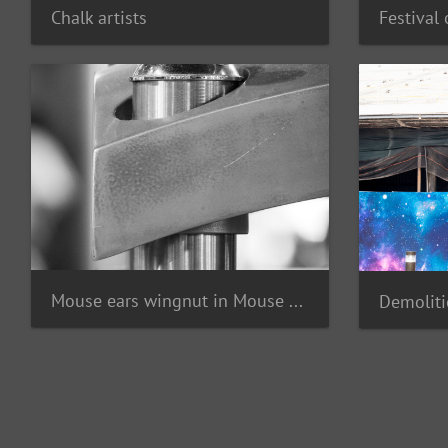
Chalk artists
Mouse ears wingnut in Mouse Gear