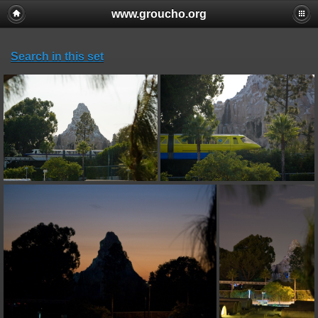
www.groucho.org
Search in this set