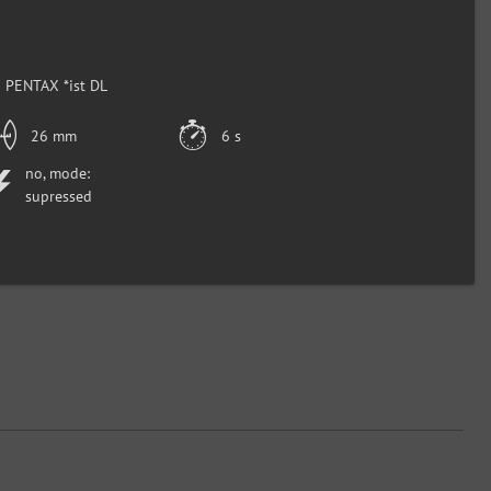
 PENTAX *ist DL
26 mm
6 s
no, mode:
supressed