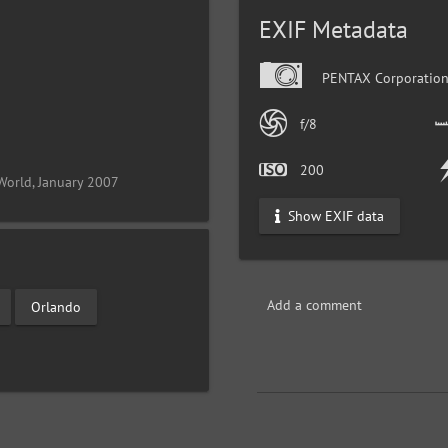
EXIF Metadata
PENTAX Corporation
f/8
200
World, January 2007
Show EXIF data
Add a comment
Orlando