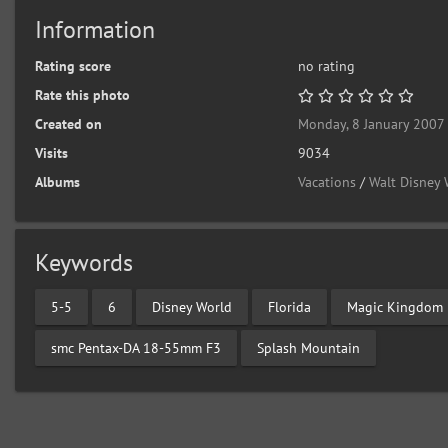
Information
Rating score
no rating
Rate this photo
Created on
Monday, 8 January 2007
Visits
9034
Albums
Vacations
/
Walt Disney 
Keywords
5-5
6
Disney World
Florida
Magic Kingdom
smc Pentax-DA 18-55mm F3
Splash Mountain