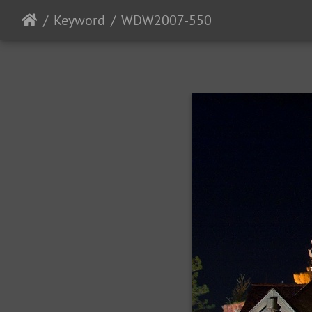
Keyword
WDW2007-550