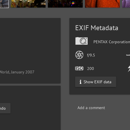
EXIF Metadata
PENTAX Corporation
f/9.5
200
World, January 2007
Show EXIF data
Add a comment
ndo