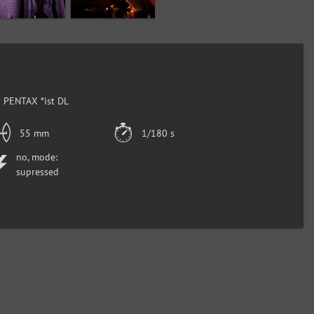
 PENTAX *ist DL
55 mm
1/180 s
no, mode:
supressed