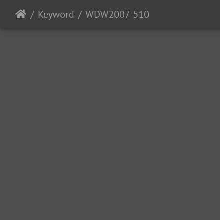
Keyword
WDW2007-510