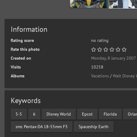
Information
Rating score
no rating
Rate this photo
Created on
Monday, 8 January 2007
Visits
10258
Albums
Vacations
/
Walt Disney 
Keywords
5-5
6
Disney World
Epcot
Florida
Orla
smc Pentax-DA 18-55mm F3
Spaceship Earth