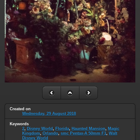
Created on
Wednesday, 29 August 2018
Keywords
2
,
Disney World
,
Florida
,
Haunted Mansion
,
Magic
Kingdom
,
Orlando
,
smc Pentax-A 50mm F1
,
Walt
Disney World