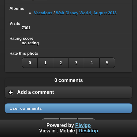
Albums
Vacations
/
Walt Disney World, August 2018
Visits
7361
Rating score
no rating
Rate this photo
0
1
2
3
4
5
0 comments
Add a comment
User comments
Powered by
Piwigo
View in :
Mobile
|
Desktop