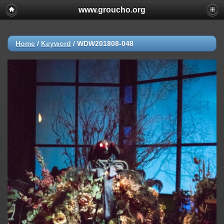
www.groucho.org
Home
/
Keyword
/
WDW201808-048