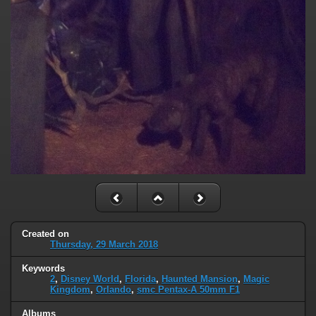
Created on
Thursday, 29 March 2018
Keywords
2
,
Disney World
,
Florida
,
Haunted Mansion
,
Magic
Kingdom
,
Orlando
,
smc Pentax-A 50mm F1
Albums