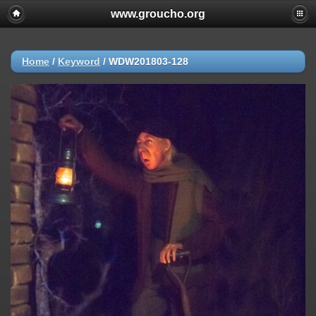
www.groucho.org
Home
/
Keyword
/
WDW201803-128