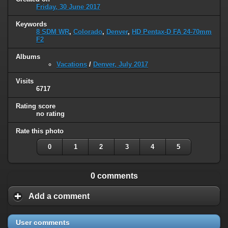
Friday, 30 June 2017
Keywords
8 SDM WR
,
Colorado
,
Denver
,
HD Pentax-D FA 24-70mm
F2
Albums
Vacations
/
Denver, July 2017
Visits
6717
Rating score
no rating
Rate this photo
0
1
2
3
4
5
0 comments
Add a comment
User comments