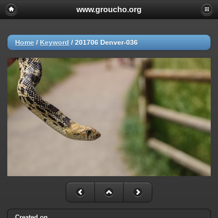
www.groucho.org
Home
/
Keyword
/
201706 Denver-036
Created on